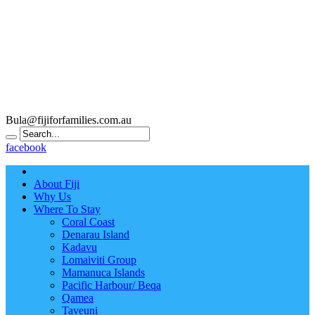
Bula@fijiforfamilies.com.au
facebook
About Fiji
Why Us
Where To Stay
Coral Coast
Denarau Island
Kadavu
Lomaiviti Group
Mamanuca Islands
Pacific Harbour/ Beqa
Qamea
Taveuni