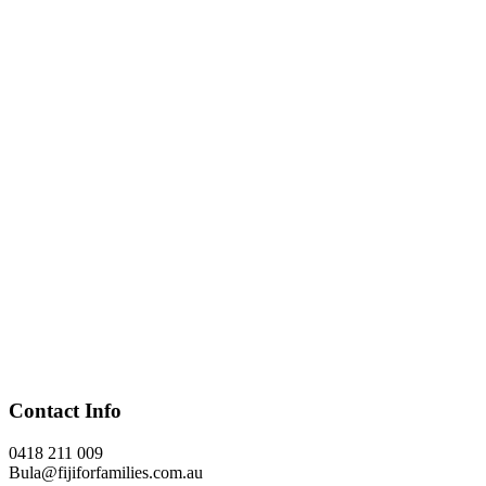
Contact Info
0418 211 009
Bula@fijiforfamilies.com.au