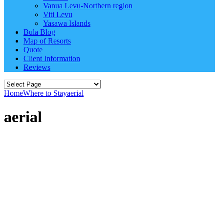
Vanua Levu-Northern region
Viti Levu
Yasawa Islands
Bula Blog
Map of Resorts
Quote
Client Information
Reviews
Home
Where to Stay
aerial
aerial