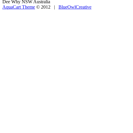
Dee Why NSW Australia
AquaCart Theme
© 2012 |
BlueOwlCreative