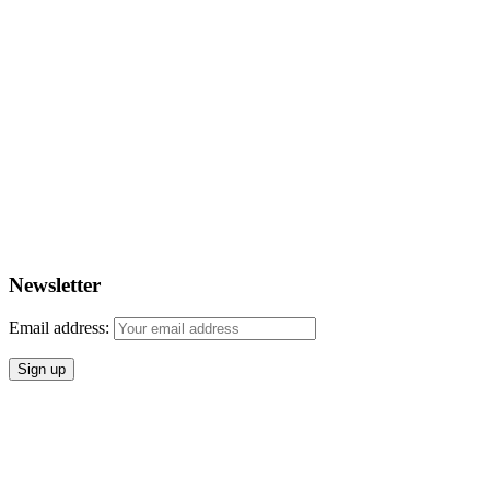
Newsletter
Email address: