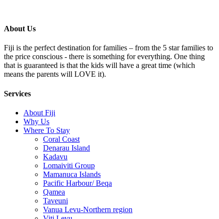
About Us
Fiji is the perfect destination for families – from the 5 star families to
the price conscious - there is something for everything. One thing
that is guaranteed is that the kids will have a great time (which
means the parents will LOVE it).
Services
About Fiji
Why Us
Where To Stay
Coral Coast
Denarau Island
Kadavu
Lomaiviti Group
Mamanuca Islands
Pacific Harbour/ Beqa
Qamea
Taveuni
Vanua Levu-Northern region
Viti Levu