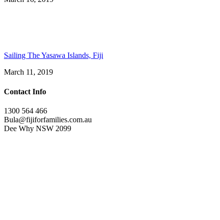
Sailing The Yasawa Islands, Fiji
March 11, 2019
Contact Info
1300 564 466
Bula@fijiforfamilies.com.au
Dee Why NSW 2099