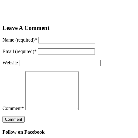
Leave A Comment
Name (required)
*
Email (required)
*
Website
Comment
*
Follow on Facebook