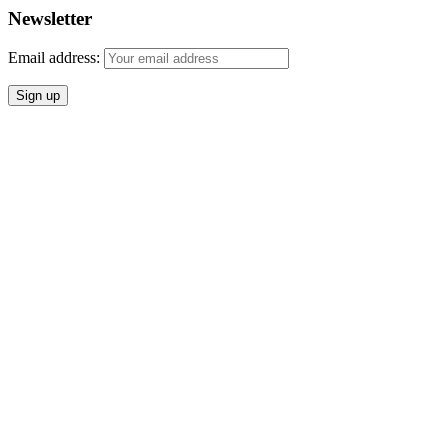
Newsletter
Email address: