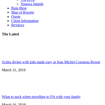
Yasawa Islands
Bula Blog
Map of Resorts
Quote
Client Information
Reviews
The Latest
Scuba diving with kids made easy at Jean Michel-Cousteau Resort
March 31, 2019
What to pack when travelling to Fiji with your family
March 16, 2019