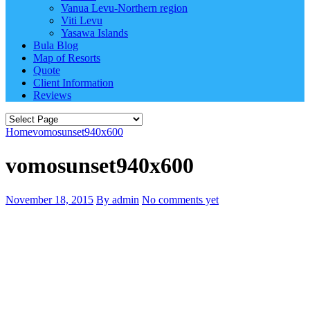
Vanua Levu-Northern region
Viti Levu
Yasawa Islands
Bula Blog
Map of Resorts
Quote
Client Information
Reviews
Home
vomosunset940x600
vomosunset940x600
November 18, 2015
By admin
No comments yet