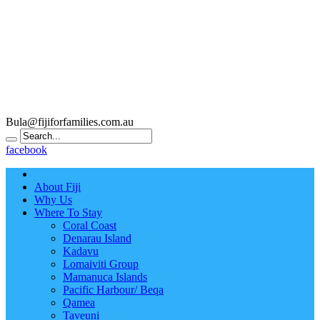
Bula@fijiforfamilies.com.au
facebook
About Fiji
Why Us
Where To Stay
Coral Coast
Denarau Island
Kadavu
Lomaiviti Group
Mamanuca Islands
Pacific Harbour/ Beqa
Qamea
Taveuni