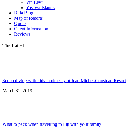
Viti Levu
Yasawa Islands
Bula Blog
Map of Resorts
Quote
Client Information
Reviews
The Latest
Scuba diving with kids made easy at Jean Michel-Cousteau Resort
March 31, 2019
What to pack when travelling to Fiji with your family