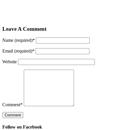
Leave A Comment
Name (required)
*
Email (required)
*
Website
Comment
*
Follow on Facebook