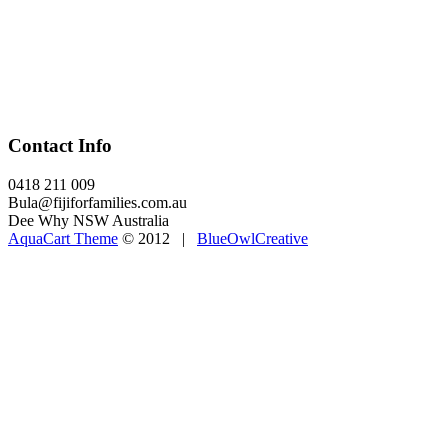
Contact Info
0418 211 009
Bula@fijiforfamilies.com.au
Dee Why NSW Australia
AquaCart Theme
© 2012 |
BlueOwlCreative