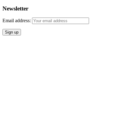
Newsletter
Email address: