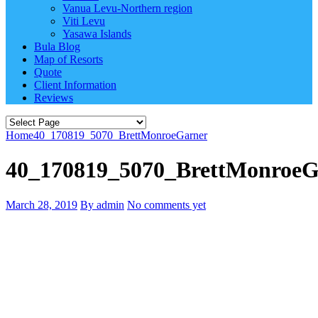
Vanua Levu-Northern region
Viti Levu
Yasawa Islands
Bula Blog
Map of Resorts
Quote
Client Information
Reviews
Home
40_170819_5070_BrettMonroeGarner
40_170819_5070_BrettMonroeG
March 28, 2019
By admin
No comments yet