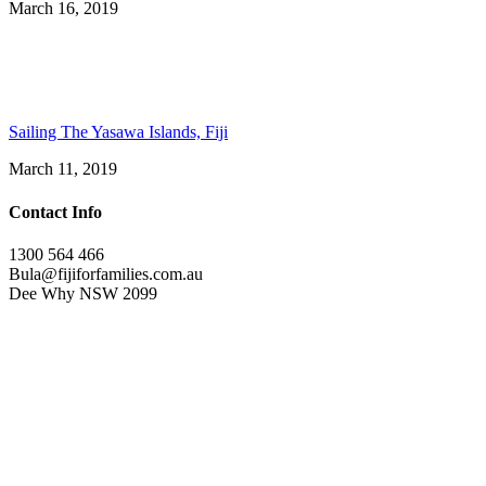
March 16, 2019
Sailing The Yasawa Islands, Fiji
March 11, 2019
Contact Info
1300 564 466
Bula@fijiforfamilies.com.au
Dee Why NSW 2099