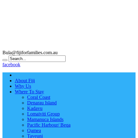
Bula@fijiforfamilies.com.au
facebook
About Fiji
Why Us
Where To Stay
Coral Coast
Denarau Island
Kadavu
Lomaiviti Group
Mamanuca Islands
Pacific Harbour/ Beqa
Qamea
Taveuni