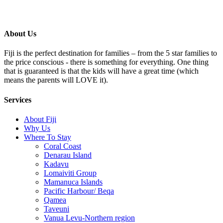
About Us
Fiji is the perfect destination for families – from the 5 star families to
the price conscious - there is something for everything. One thing
that is guaranteed is that the kids will have a great time (which
means the parents will LOVE it).
Services
About Fiji
Why Us
Where To Stay
Coral Coast
Denarau Island
Kadavu
Lomaiviti Group
Mamanuca Islands
Pacific Harbour/ Beqa
Qamea
Taveuni
Vanua Levu-Northern region