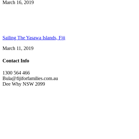
March 16, 2019
Sailing The Yasawa Islands, Fiji
March 11, 2019
Contact Info
1300 564 466
Bula@fijiforfamilies.com.au
Dee Why NSW 2099