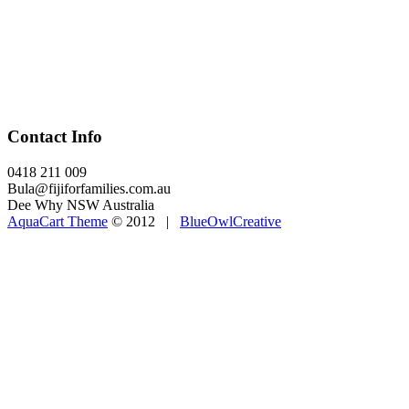
Contact Info
0418 211 009
Bula@fijiforfamilies.com.au
Dee Why NSW Australia
AquaCart Theme
© 2012 |
BlueOwlCreative