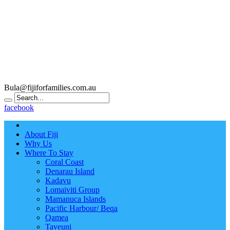
Bula@fijiforfamilies.com.au
facebook
About Fiji
Why Us
Where To Stay
Coral Coast
Denarau Island
Kadavu
Lomaiviti Group
Mamanuca Islands
Pacific Harbour/ Beqa
Qamea
Taveuni