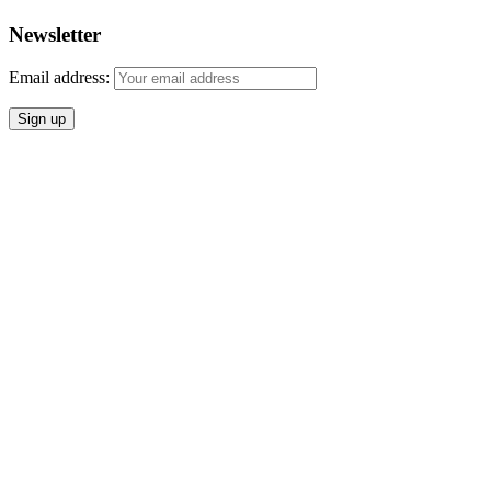
Newsletter
Email address: