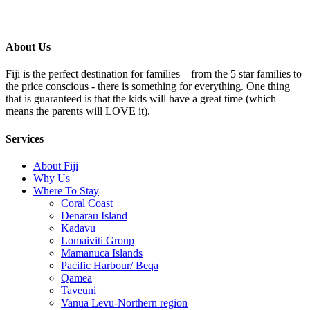
About Us
Fiji is the perfect destination for families – from the 5 star families to
the price conscious - there is something for everything. One thing
that is guaranteed is that the kids will have a great time (which
means the parents will LOVE it).
Services
About Fiji
Why Us
Where To Stay
Coral Coast
Denarau Island
Kadavu
Lomaiviti Group
Mamanuca Islands
Pacific Harbour/ Beqa
Qamea
Taveuni
Vanua Levu-Northern region