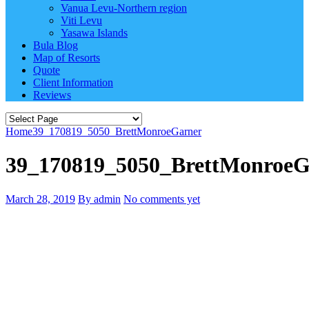
Vanua Levu-Northern region
Viti Levu
Yasawa Islands
Bula Blog
Map of Resorts
Quote
Client Information
Reviews
Home
39_170819_5050_BrettMonroeGarner
39_170819_5050_BrettMonroeG
March 28, 2019
By admin
No comments yet