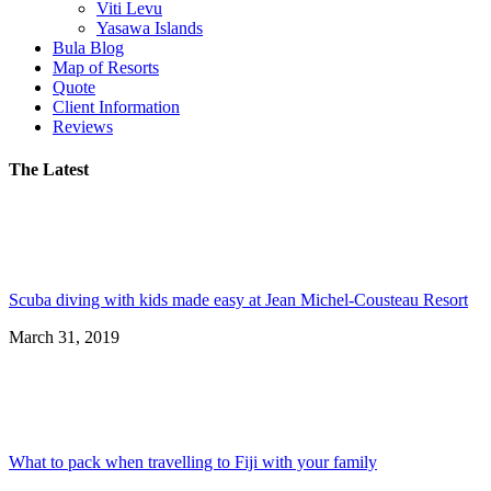
Viti Levu
Yasawa Islands
Bula Blog
Map of Resorts
Quote
Client Information
Reviews
The Latest
Scuba diving with kids made easy at Jean Michel-Cousteau Resort
March 31, 2019
What to pack when travelling to Fiji with your family