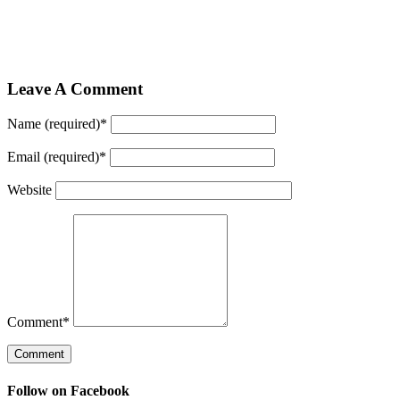
Leave A Comment
Name (required)
*
Email (required)
*
Website
Comment
*
Follow on Facebook