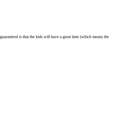
is guaranteed is that the kids will have a great time (which means the