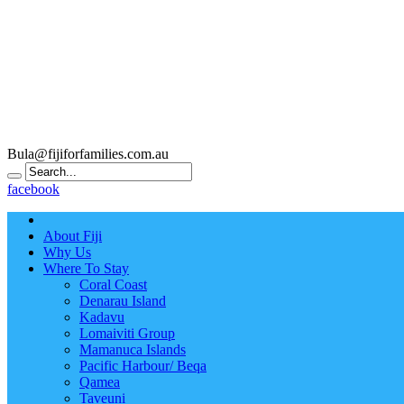
Bula@fijiforfamilies.com.au
facebook
About Fiji
Why Us
Where To Stay
Coral Coast
Denarau Island
Kadavu
Lomaiviti Group
Mamanuca Islands
Pacific Harbour/ Beqa
Qamea
Taveuni