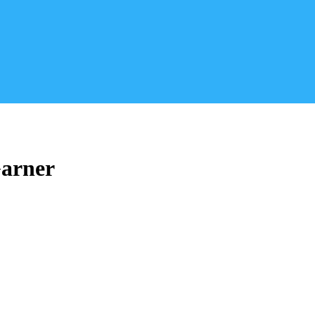
arner