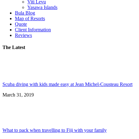
Viti Levu
Yasawa Islands
Bula Blog
Map of Resorts
Quote
Client Information
Reviews
The Latest
Scuba diving with kids made easy at Jean Michel-Cousteau Resort
March 31, 2019
What to pack when travelling to Fiji with your family