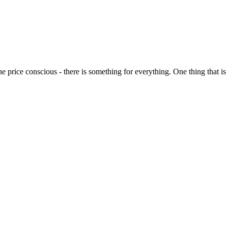
o the price conscious - there is something for everything. One thing that 