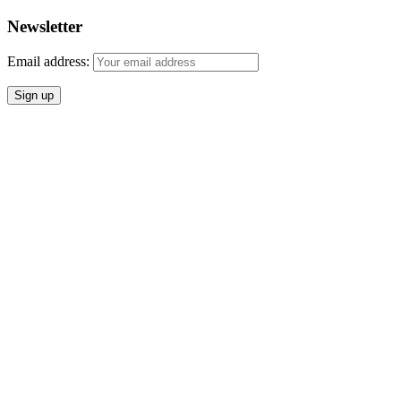
Newsletter
Email address: