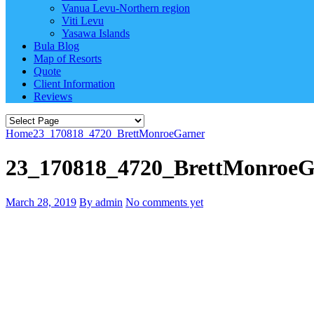
Vanua Levu-Northern region
Viti Levu
Yasawa Islands
Bula Blog
Map of Resorts
Quote
Client Information
Reviews
Home
23_170818_4720_BrettMonroeGarner
23_170818_4720_BrettMonroeG
March 28, 2019
By admin
No comments yet