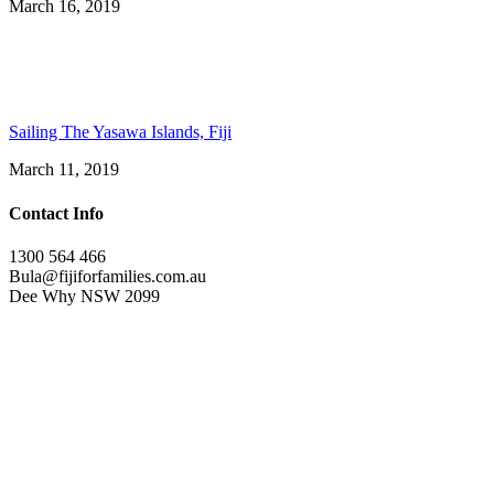
March 16, 2019
Sailing The Yasawa Islands, Fiji
March 11, 2019
Contact Info
1300 564 466
Bula@fijiforfamilies.com.au
Dee Why NSW 2099