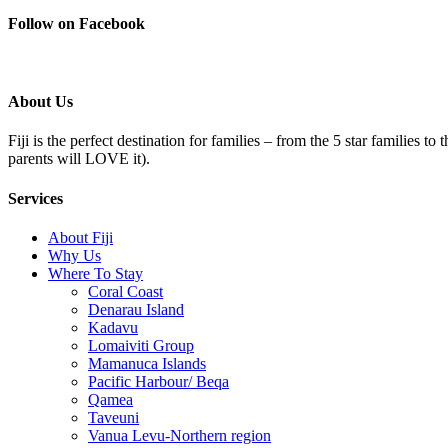
Follow on Facebook
About Us
Fiji is the perfect destination for families – from the 5 star families t
parents will LOVE it).
Services
About Fiji
Why Us
Where To Stay
Coral Coast
Denarau Island
Kadavu
Lomaiviti Group
Mamanuca Islands
Pacific Harbour/ Beqa
Qamea
Taveuni
Vanua Levu-Northern region