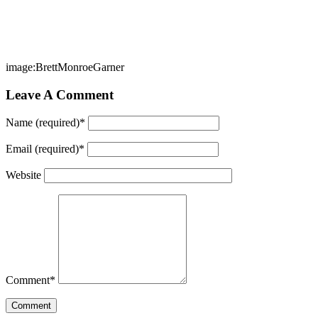
image:BrettMonroeGarner
Leave A Comment
Name (required)
*
Email (required)
*
Website
Comment
*