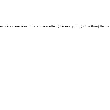
o the price conscious - there is something for everything. One thing that 