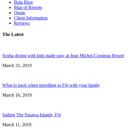
Bula Blog
Map of Resorts
Quote
Client Information
Reviews
The Latest
Scuba diving with kids made easy at Jean Michel-Cousteau Resort
March 31, 2019
What to pack when travelling to Fiji with your family
March 16, 2019
Sailing The Yasawa Islands, Fiji
March 11, 2019