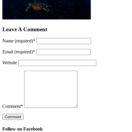
Leave A Comment
Name (required)
*
Email (required)
*
Website
Comment
*
Follow on Facebook