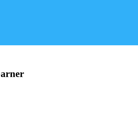
arner