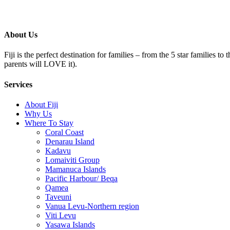
About Us
Fiji is the perfect destination for families – from the 5 star families t
parents will LOVE it).
Services
About Fiji
Why Us
Where To Stay
Coral Coast
Denarau Island
Kadavu
Lomaiviti Group
Mamanuca Islands
Pacific Harbour/ Beqa
Qamea
Taveuni
Vanua Levu-Northern region
Viti Levu
Yasawa Islands