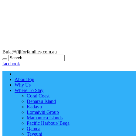
Bula@fijiforfamilies.com.au
facebook
About Fiji
Why Us
Where To Stay
Coral Coast
Denarau Island
Kadavu
Lomaiviti Group
Mamanuca Islands
Pacific Harbour/ Beqa
Qamea
Taveuni