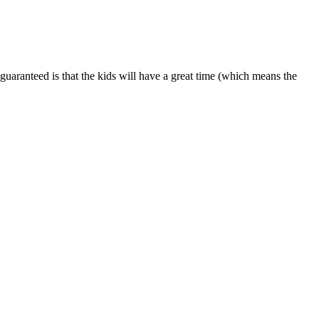
is guaranteed is that the kids will have a great time (which means the