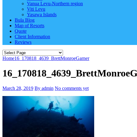
Vanua Levu-Northern region
Viti Levu
Yasawa Islands
Bula Blog
Map of Resorts
Quote
Client Information
Reviews
Home
16_170818_4639_BrettMonroeGarner
16_170818_4639_BrettMonroeG
March 28, 2019
By admin
No comments yet