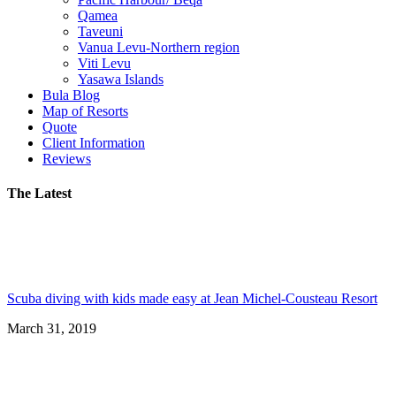
Qamea
Taveuni
Vanua Levu-Northern region
Viti Levu
Yasawa Islands
Bula Blog
Map of Resorts
Quote
Client Information
Reviews
The Latest
Scuba diving with kids made easy at Jean Michel-Cousteau Resort
March 31, 2019