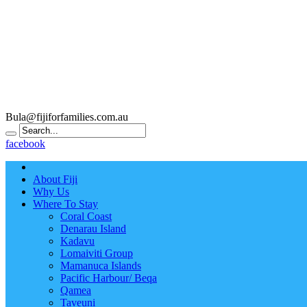
Bula@fijiforfamilies.com.au
facebook
About Fiji
Why Us
Where To Stay
Coral Coast
Denarau Island
Kadavu
Lomaiviti Group
Mamanuca Islands
Pacific Harbour/ Beqa
Qamea
Taveuni