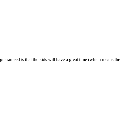
is guaranteed is that the kids will have a great time (which means the