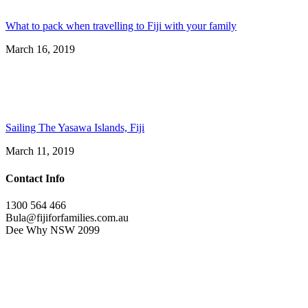
What to pack when travelling to Fiji with your family
March 16, 2019
Sailing The Yasawa Islands, Fiji
March 11, 2019
Contact Info
1300 564 466
Bula@fijiforfamilies.com.au
Dee Why NSW 2099