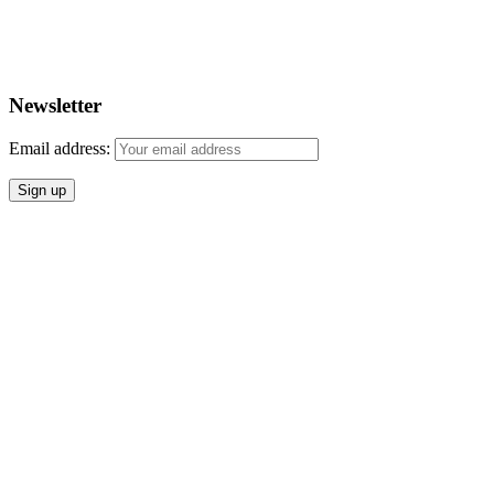
Newsletter
Email address: