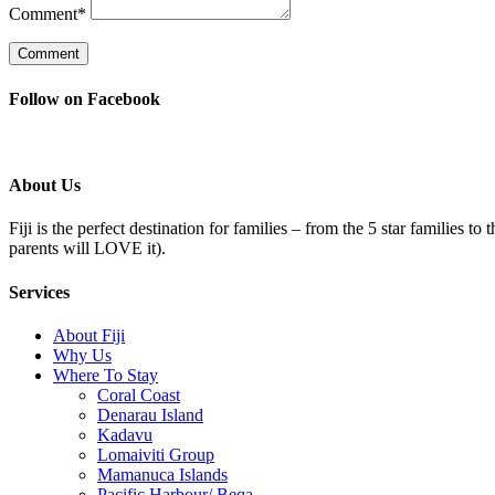
Comment
*
Follow on Facebook
About Us
Fiji is the perfect destination for families – from the 5 star families t
parents will LOVE it).
Services
About Fiji
Why Us
Where To Stay
Coral Coast
Denarau Island
Kadavu
Lomaiviti Group
Mamanuca Islands
Pacific Harbour/ Beqa