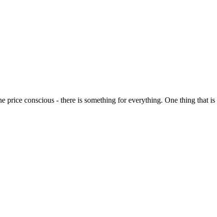
o the price conscious - there is something for everything. One thing that 