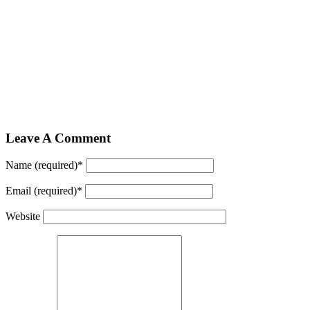
Leave A Comment
Name (required)
*
Email (required)
*
Website