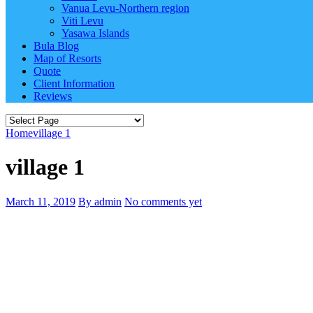
Vanua Levu-Northern region
Viti Levu
Yasawa Islands
Bula Blog
Map of Resorts
Quote
Client Information
Reviews
Home
village 1
village 1
March 11, 2019
By admin
No comments yet