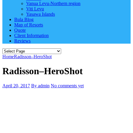
Vanua Levu-Northern region
Viti Levu
Yasawa Islands
Bula Blog
Map of Resorts
Quote
Client Information
Reviews
Home
Radisson–HeroShot
Radisson–HeroShot
April 20, 2017
By admin
No comments yet