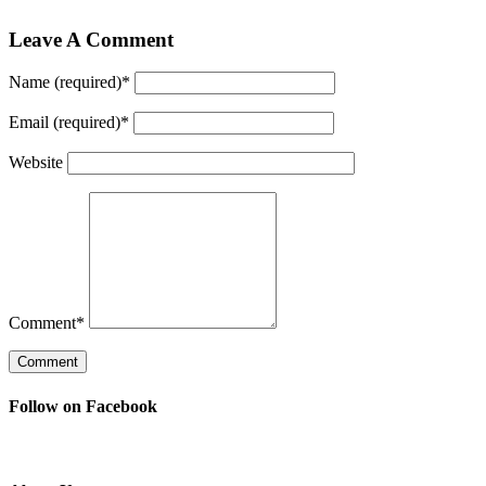
Leave A Comment
Name (required)
*
Email (required)
*
Website
Comment
*
Follow on Facebook