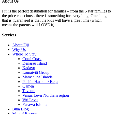
About Us
Fiji is the perfect destination for families – from the 5 star families to
the price conscious - there is something for everything. One thing
that is guaranteed is that the kids will have a great time (which
means the parents will LOVE it).
Services
About Fiji
Why Us
Where To Stay
Coral Coast
Denarau Island
Kadavu
Lomaiviti Group
Mamanuca Islands
Pacific Harbour/ Beqa
Qamea
Taveuni
Vanua Levu-Northern region
Viti Levu
Yasawa Islands
Bula Blog
Map of Resorts