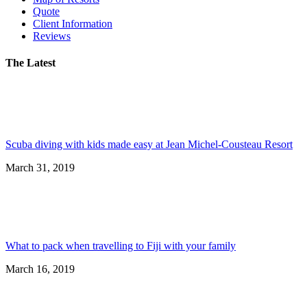
Quote
Client Information
Reviews
The Latest
Scuba diving with kids made easy at Jean Michel-Cousteau Resort
March 31, 2019
What to pack when travelling to Fiji with your family
March 16, 2019