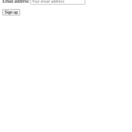
Email address: