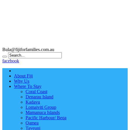
Bula@fijiforfamilies.com.au
facebook
About Fiji
Why Us
Where To Stay
Coral Coast
Denarau Island
Kadavu
Lomaiviti Group
Mamanuca Islands
Pacific Harbour/ Beqa
Qamea
Taveuni