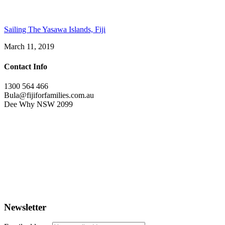
Sailing The Yasawa Islands, Fiji
March 11, 2019
Contact Info
1300 564 466
Bula@fijiforfamilies.com.au
Dee Why NSW 2099
Newsletter