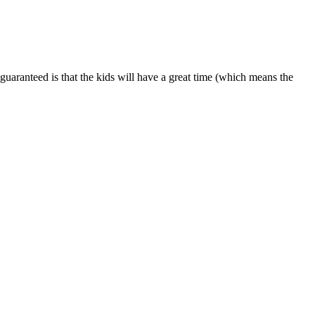
is guaranteed is that the kids will have a great time (which means the