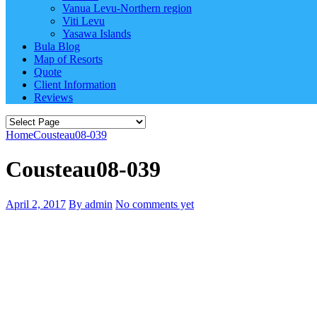
Vanua Levu-Northern region
Viti Levu
Yasawa Islands
Bula Blog
Map of Resorts
Quote
Client Information
Reviews
Home
Cousteau08-039
Cousteau08-039
April 2, 2017
By admin
No comments yet