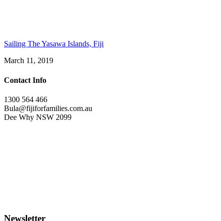
Sailing The Yasawa Islands, Fiji
March 11, 2019
Contact Info
1300 564 466
Bula@fijiforfamilies.com.au
Dee Why NSW 2099
Newsletter