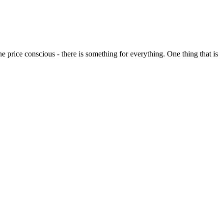
o the price conscious - there is something for everything. One thing that 