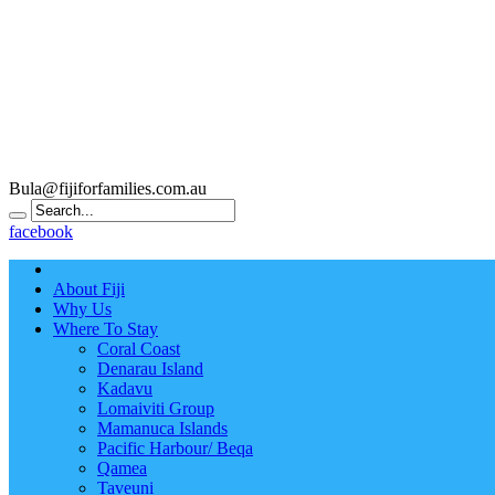
Bula@fijiforfamilies.com.au
facebook
About Fiji
Why Us
Where To Stay
Coral Coast
Denarau Island
Kadavu
Lomaiviti Group
Mamanuca Islands
Pacific Harbour/ Beqa
Qamea
Taveuni