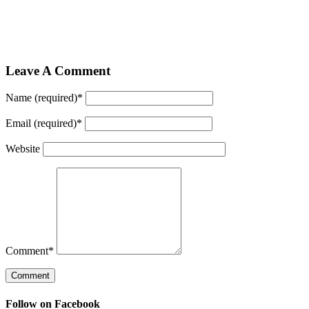
Leave A Comment
Name (required)
*
Email (required)
*
Website
Comment
*
Follow on Facebook