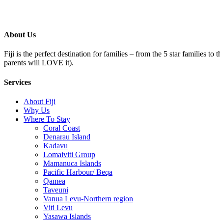
About Us
Fiji is the perfect destination for families – from the 5 star families t
parents will LOVE it).
Services
About Fiji
Why Us
Where To Stay
Coral Coast
Denarau Island
Kadavu
Lomaiviti Group
Mamanuca Islands
Pacific Harbour/ Beqa
Qamea
Taveuni
Vanua Levu-Northern region
Viti Levu
Yasawa Islands