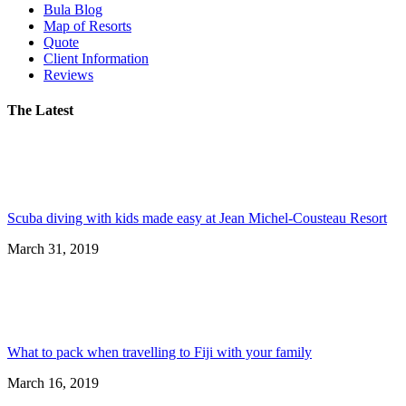
Bula Blog
Map of Resorts
Quote
Client Information
Reviews
The Latest
Scuba diving with kids made easy at Jean Michel-Cousteau Resort
March 31, 2019
What to pack when travelling to Fiji with your family
March 16, 2019