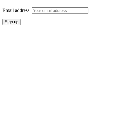
Email address: