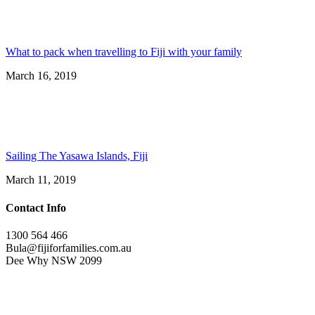
What to pack when travelling to Fiji with your family
March 16, 2019
Sailing The Yasawa Islands, Fiji
March 11, 2019
Contact Info
1300 564 466
Bula@fijiforfamilies.com.au
Dee Why NSW 2099