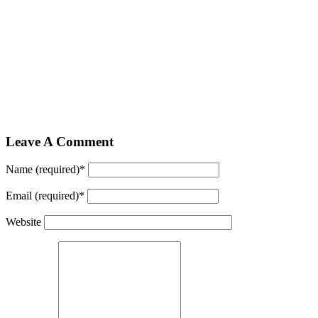
Leave A Comment
Name (required)
*
Email (required)
*
Website