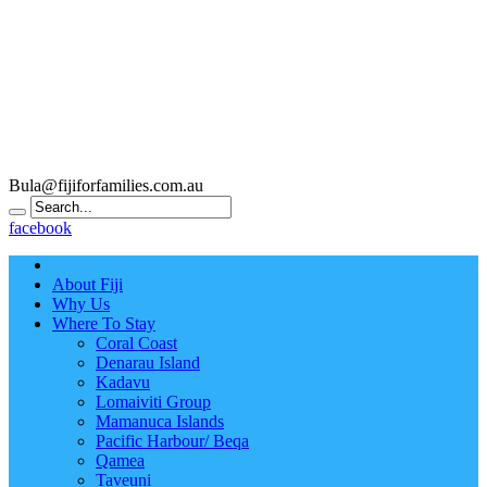
Bula@fijiforfamilies.com.au
facebook
About Fiji
Why Us
Where To Stay
Coral Coast
Denarau Island
Kadavu
Lomaiviti Group
Mamanuca Islands
Pacific Harbour/ Beqa
Qamea
Taveuni