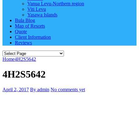
Vanua Levu-Northern region
Viti Levu
Yasawa Islands
Bula Blog
Map of Resorts
Quote
Client Information
Reviews
Home
4H2S5642
4H2S5642
April 2, 2017
By admin
No comments yet