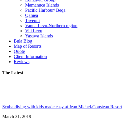
Mamanuca Islands
Pacific Harbour/ Beqa
Qamea
Taveuni
Vanua Levu-Northern region
Viti Levu
Yasawa Islands
Bula Blog
Map of Resorts
Quote
Client Information
Reviews
The Latest
Scuba diving with kids made easy at Jean Michel-Cousteau Resort
March 31, 2019