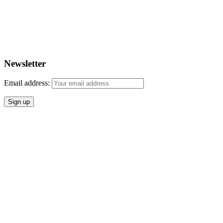
Newsletter
Email address: