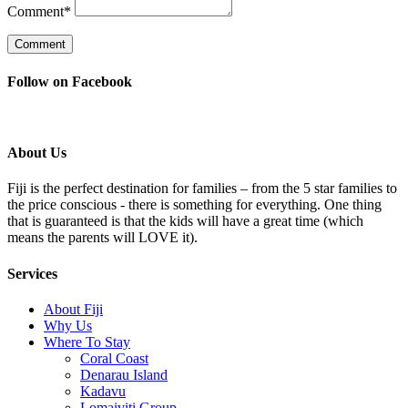
Comment
*
Follow on Facebook
About Us
Fiji is the perfect destination for families – from the 5 star families to
the price conscious - there is something for everything. One thing
that is guaranteed is that the kids will have a great time (which
means the parents will LOVE it).
Services
About Fiji
Why Us
Where To Stay
Coral Coast
Denarau Island
Kadavu
Lomaiviti Group