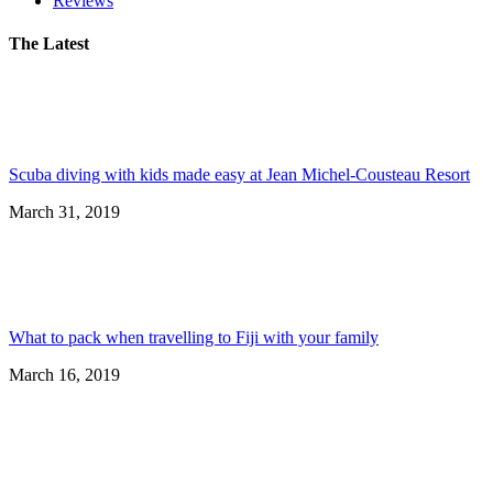
Reviews
The Latest
Scuba diving with kids made easy at Jean Michel-Cousteau Resort
March 31, 2019
What to pack when travelling to Fiji with your family
March 16, 2019