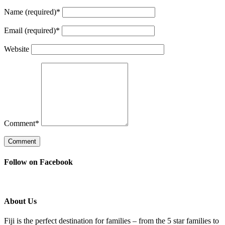
Name (required)
*
Email (required)
*
Website
Comment
*
Follow on Facebook
About Us
Fiji is the perfect destination for families – from the 5 star families to