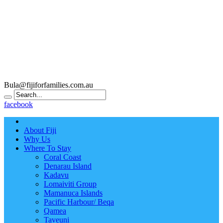
Bula@fijiforfamilies.com.au
facebook
About Fiji
Why Us
Where To Stay
Coral Coast
Denarau Island
Kadavu
Lomaiviti Group
Mamanuca Islands
Pacific Harbour/ Beqa
Qamea
Taveuni