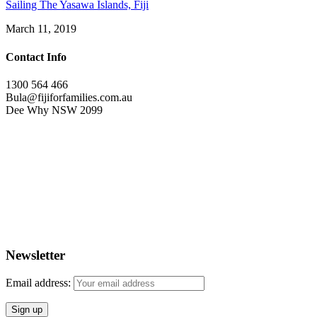
Sailing The Yasawa Islands, Fiji
March 11, 2019
Contact Info
1300 564 466
Bula@fijiforfamilies.com.au
Dee Why NSW 2099
Newsletter
Email address: