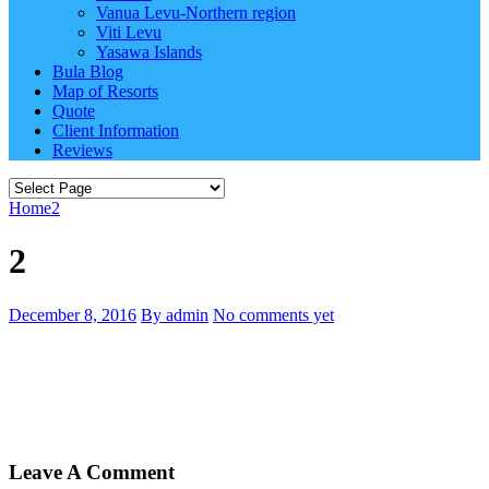
Vanua Levu-Northern region
Viti Levu
Yasawa Islands
Bula Blog
Map of Resorts
Quote
Client Information
Reviews
Home
2
2
December 8, 2016
By admin
No comments yet
Leave A Comment