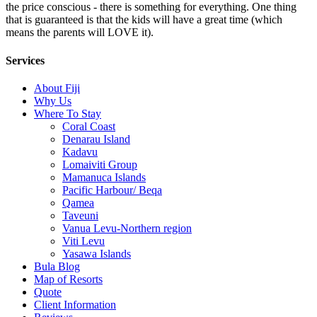
the price conscious - there is something for everything. One thing
that is guaranteed is that the kids will have a great time (which
means the parents will LOVE it).
Services
About Fiji
Why Us
Where To Stay
Coral Coast
Denarau Island
Kadavu
Lomaiviti Group
Mamanuca Islands
Pacific Harbour/ Beqa
Qamea
Taveuni
Vanua Levu-Northern region
Viti Levu
Yasawa Islands
Bula Blog
Map of Resorts
Quote
Client Information