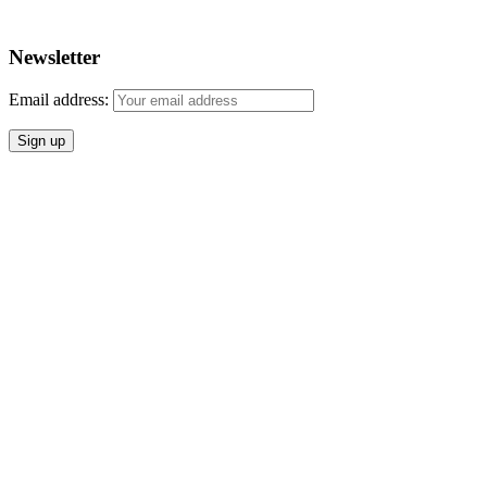
Newsletter
Email address: