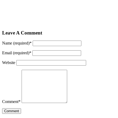
Leave A Comment
Name (required)
*
Email (required)
*
Website
Comment
*