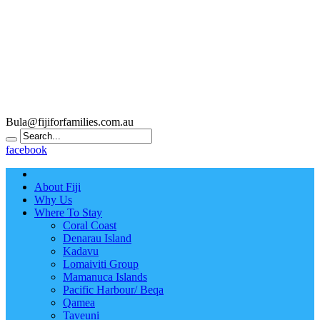
Bula@fijiforfamilies.com.au
facebook
About Fiji
Why Us
Where To Stay
Coral Coast
Denarau Island
Kadavu
Lomaiviti Group
Mamanuca Islands
Pacific Harbour/ Beqa
Qamea
Taveuni