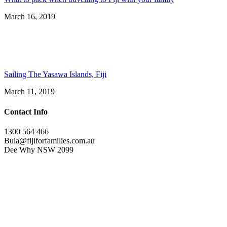
March 16, 2019
Sailing The Yasawa Islands, Fiji
March 11, 2019
Contact Info
1300 564 466
Bula@fijiforfamilies.com.au
Dee Why NSW 2099