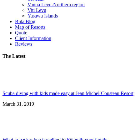
Vanua Levu-Northern region
Viti Levu
Yasawa Islands
Bula Blog
Map of Resorts
Quote
Client Information
Reviews
The Latest
Scuba diving with kids made easy at Jean Michel-Cousteau Resort
March 31, 2019
What to pack when travelling to Fiji with your family