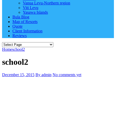
Vanua Levu-Northern region
Viti Levu
Yasawa Islands
Bula Blog
Map of Resorts
Quote
Client Information
Reviews
Home
school2
school2
December 15, 2015
By admin
No comments yet