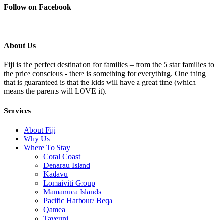
Follow on Facebook
About Us
Fiji is the perfect destination for families – from the 5 star families to
the price conscious - there is something for everything. One thing
that is guaranteed is that the kids will have a great time (which
means the parents will LOVE it).
Services
About Fiji
Why Us
Where To Stay
Coral Coast
Denarau Island
Kadavu
Lomaiviti Group
Mamanuca Islands
Pacific Harbour/ Beqa
Qamea
Taveuni