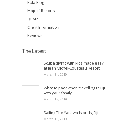
Bula Blog
Map of Resorts
Quote
Client Information
Reviews
The Latest
Scuba diving with kids made easy
at Jean Michel-Cousteau Resort
March 31, 2019
What to pack when travelling to Fiji
with your family
March 16, 2019
Sailing The Yasawa Islands, Fiji
March 11, 2019