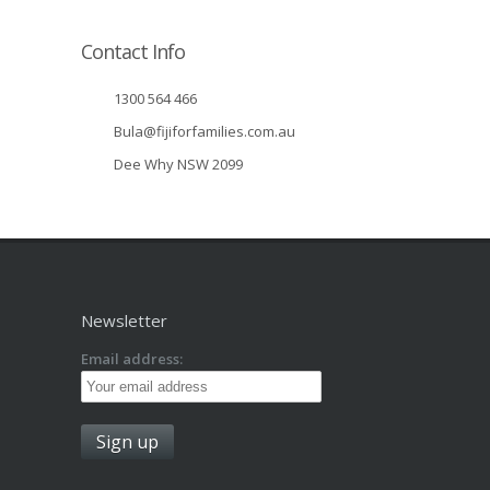
Contact Info
1300 564 466
Bula@fijiforfamilies.com.au
Dee Why NSW 2099
Newsletter
Email address: