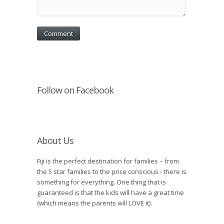
Follow on Facebook
About Us
Fiji is the perfect destination for families – from
the 5 star families to the price conscious - there is
something for everything. One thing that is
guaranteed is that the kids will have a great time
(which means the parents will LOVE it).