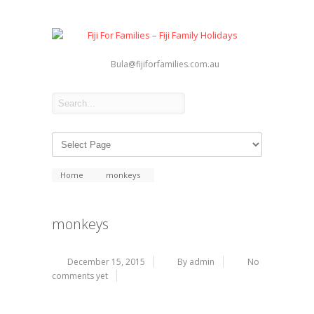
Bula@fijiforfamilies.com.au
Home
monkeys
monkeys
December 15, 2015
By admin
No
comments yet