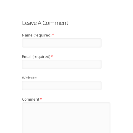
Leave A Comment
Name (required)
*
Email (required)
*
Website
Comment
*