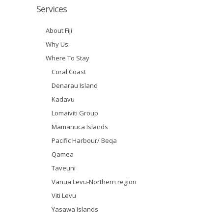
Services
About Fiji
Why Us
Where To Stay
Coral Coast
Denarau Island
Kadavu
Lomaiviti Group
Mamanuca Islands
Pacific Harbour/ Beqa
Qamea
Taveuni
Vanua Levu-Northern region
Viti Levu
Yasawa Islands