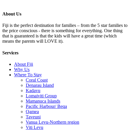
About Us
Fiji is the perfect destination for families – from the 5 star families to
the price conscious - there is something for everything. One thing
that is guaranteed is that the kids will have a great time (which
means the parents will LOVE it).
Services
About Fiji
Why Us
Where To Stay
Coral Coast
Denarau Island
Kadavu
Lomaiviti Group
Mamanuca Islands
Pacific Harbour/ Beqa
Qamea
Taveuni
Vanua Levu-Northern region
Viti Levu