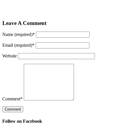
Leave A Comment
Name (required)
*
Email (required)
*
Website
Comment
*
Follow on Facebook