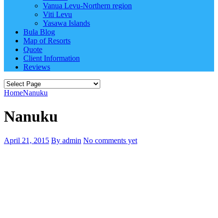
Vanua Levu-Northern region
Viti Levu
Yasawa Islands
Bula Blog
Map of Resorts
Quote
Client Information
Reviews
Home
Nanuku
Nanuku
April 21, 2015
By admin
No comments yet