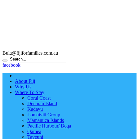
Bula@fijiforfamilies.com.au
facebook
About Fiji
Why Us
Where To Stay
Coral Coast
Denarau Island
Kadavu
Lomaiviti Group
Mamanuca Islands
Pacific Harbour/ Beqa
Qamea
Taveuni