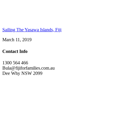
Sailing The Yasawa Islands, Fiji
March 11, 2019
Contact Info
1300 564 466
Bula@fijiforfamilies.com.au
Dee Why NSW 2099