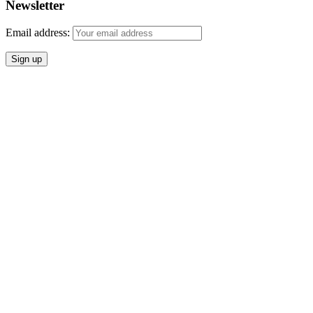
Newsletter
Email address: