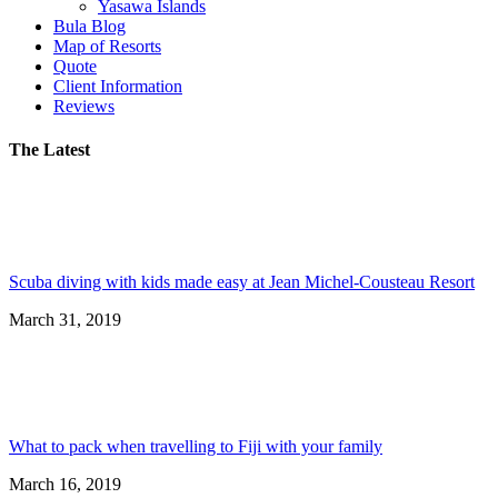
Yasawa Islands
Bula Blog
Map of Resorts
Quote
Client Information
Reviews
The Latest
Scuba diving with kids made easy at Jean Michel-Cousteau Resort
March 31, 2019
What to pack when travelling to Fiji with your family
March 16, 2019