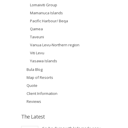
Lomaiviti Group
Mamanuca Islands
Pacific Harbour/ Beqa
Qamea
Taveuni
Vanua Levu-Northern region
Viti Levu
Yasawa Islands
Bula Blog
Map of Resorts
Quote
Client Information
Reviews
The Latest