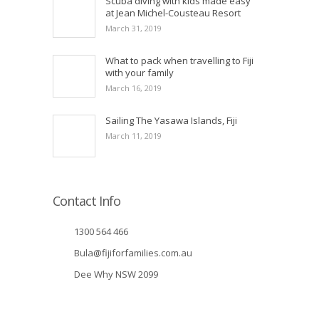
Scuba diving with kids made easy
at Jean Michel-Cousteau Resort
March 31, 2019
What to pack when travelling to Fiji
with your family
March 16, 2019
Sailing The Yasawa Islands, Fiji
March 11, 2019
Contact Info
1300 564 466
Bula@fijiforfamilies.com.au
Dee Why NSW 2099