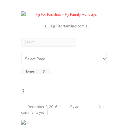
Bula@fijiforfamilies.com.au
Home
3
3
December 9, 2016
By admin
No
comments yet