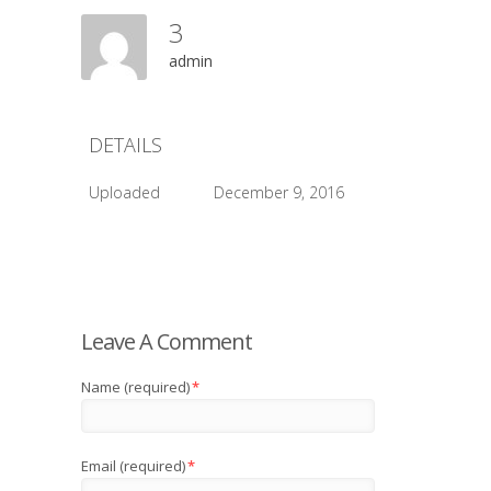
3
admin
DETAILS
Uploaded
December 9, 2016
Leave A Comment
Name (required)
*
Email (required)
*