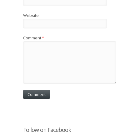
Website
Comment
*
Follow on Facebook