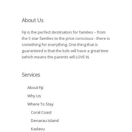
About Us
Fiji is the perfect destination for families – from
the 5 star families to the price conscious - there is
something for everything. One thing that is
guaranteed is that the kids will have a great time
(which means the parents will LOVE it).
Services
About Fiji
Why Us
Where To Stay
Coral Coast
Denarau Island
Kadavu