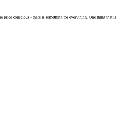
o the price conscious - there is something for everything. One thing that 