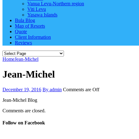
Vanua Levu-Northern region
Viti Levu
Yasawa Islands
Bula Blog
Map of Resorts
Quote
Client Information
Reviews
Home
Jean-Michel
Jean-Michel
December 19, 2016
By admin
Comments are Off
Jean-Michel Blog
Comments are closed.
Follow on Facebook