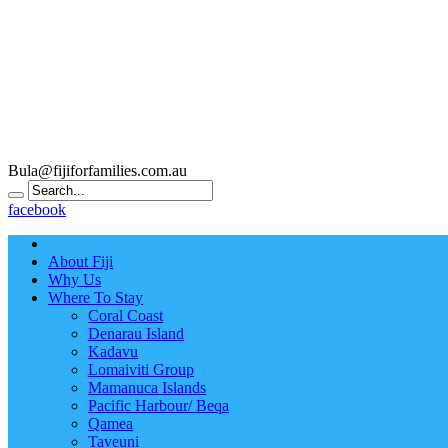
Bula@fijiforfamilies.com.au
facebook
About Fiji
Why Us
Where To Stay
Coral Coast
Denarau Island
Kadavu
Lomaiviti Group
Mamanuca Islands
Pacific Harbour/ Beqa
Qamea
Taveuni