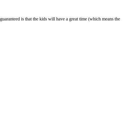
is guaranteed is that the kids will have a great time (which means the