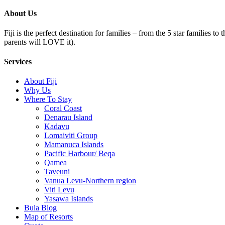
About Us
Fiji is the perfect destination for families – from the 5 star families t
parents will LOVE it).
Services
About Fiji
Why Us
Where To Stay
Coral Coast
Denarau Island
Kadavu
Lomaiviti Group
Mamanuca Islands
Pacific Harbour/ Beqa
Qamea
Taveuni
Vanua Levu-Northern region
Viti Levu
Yasawa Islands
Bula Blog
Map of Resorts