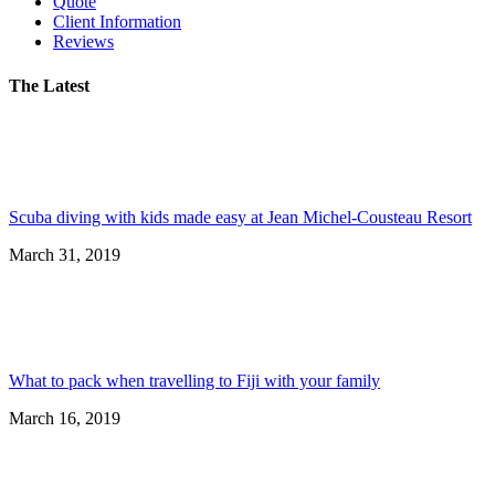
Quote
Client Information
Reviews
The Latest
Scuba diving with kids made easy at Jean Michel-Cousteau Resort
March 31, 2019
What to pack when travelling to Fiji with your family
March 16, 2019