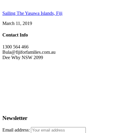
Sailing The Yasawa Islands, Fiji
March 11, 2019
Contact Info
1300 564 466
Bula@fijiforfamilies.com.au
Dee Why NSW 2099
Newsletter
Email address: