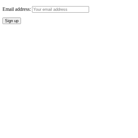
Email address: