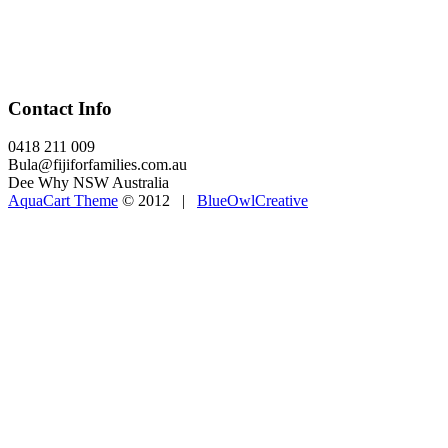
Contact Info
0418 211 009
Bula@fijiforfamilies.com.au
Dee Why NSW Australia
AquaCart Theme
© 2012 |
BlueOwlCreative