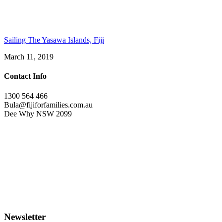
Sailing The Yasawa Islands, Fiji
March 11, 2019
Contact Info
1300 564 466
Bula@fijiforfamilies.com.au
Dee Why NSW 2099
Newsletter