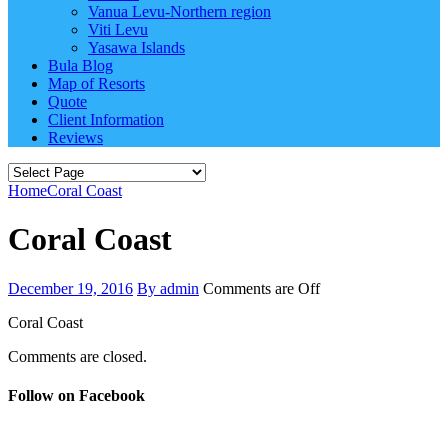
Vanua Levu-Northern region
Viti Levu
Yasawa Islands
Bula Blog
Map of Resorts
Quote
Client Information
Reviews
Home
Coral Coast
Coral Coast
December 19, 2016
By admin
Comments are Off
Coral Coast
Comments are closed.
Follow on Facebook