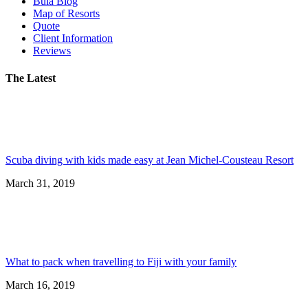
Bula Blog
Map of Resorts
Quote
Client Information
Reviews
The Latest
Scuba diving with kids made easy at Jean Michel-Cousteau Resort
March 31, 2019
What to pack when travelling to Fiji with your family
March 16, 2019