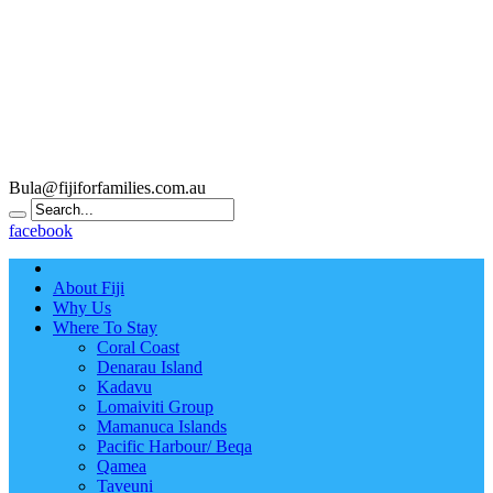
Bula@fijiforfamilies.com.au
facebook
About Fiji
Why Us
Where To Stay
Coral Coast
Denarau Island
Kadavu
Lomaiviti Group
Mamanuca Islands
Pacific Harbour/ Beqa
Qamea
Taveuni