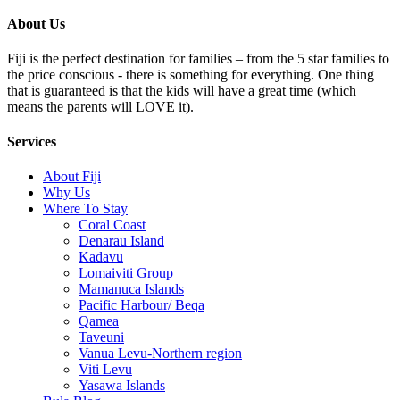
About Us
Fiji is the perfect destination for families – from the 5 star families to
the price conscious - there is something for everything. One thing
that is guaranteed is that the kids will have a great time (which
means the parents will LOVE it).
Services
About Fiji
Why Us
Where To Stay
Coral Coast
Denarau Island
Kadavu
Lomaiviti Group
Mamanuca Islands
Pacific Harbour/ Beqa
Qamea
Taveuni
Vanua Levu-Northern region
Viti Levu
Yasawa Islands