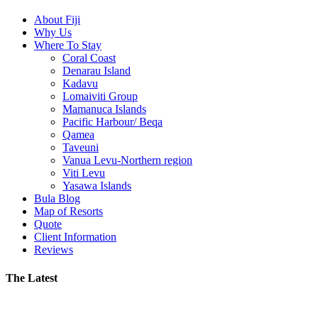
About Fiji
Why Us
Where To Stay
Coral Coast
Denarau Island
Kadavu
Lomaiviti Group
Mamanuca Islands
Pacific Harbour/ Beqa
Qamea
Taveuni
Vanua Levu-Northern region
Viti Levu
Yasawa Islands
Bula Blog
Map of Resorts
Quote
Client Information
Reviews
The Latest