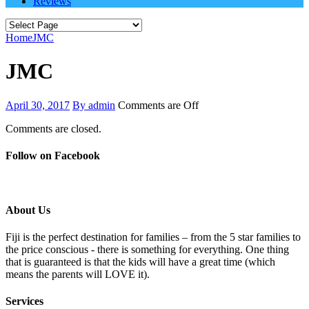
Reviews
Home
JMC
JMC
April 30, 2017
By admin
Comments are Off
Comments are closed.
Follow on Facebook
About Us
Fiji is the perfect destination for families – from the 5 star families to
the price conscious - there is something for everything. One thing
that is guaranteed is that the kids will have a great time (which
means the parents will LOVE it).
Services