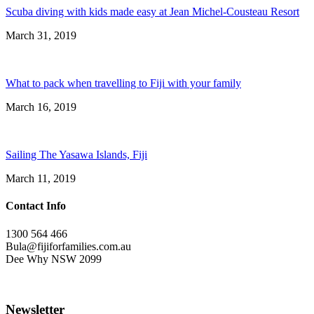
Scuba diving with kids made easy at Jean Michel-Cousteau Resort
March 31, 2019
What to pack when travelling to Fiji with your family
March 16, 2019
Sailing The Yasawa Islands, Fiji
March 11, 2019
Contact Info
1300 564 466
Bula@fijiforfamilies.com.au
Dee Why NSW 2099
Newsletter