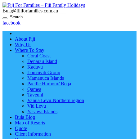
Bula@fijiforfamilies.com.au
facebook
About Fiji
Why Us
Where To Stay
Coral Coast
Denarau Island
Kadavu
Lomaiviti Group
Mamanuca Islands
Pacific Harbour/ Beqa
Qamea
Taveuni
Vanua Levu-Northern region
Viti Levu
Yasawa Islands
Bula Blog
Map of Resorts
Quote
Client Information