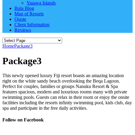
Yasawa Islands
Bula Blog
Map of Resorts
Quote
Client Information
Reviews
Home
Package3
Package3
This newly opened luxury Fiji resort boasts an amazing location
right on the white sandy beach overlooking the Beqa Lagoon.
Perfect for couples, families or groups Nanuku Resort & Spa
features spacious, modern and luxurious rooms many with private
swimming pools. Guests can relax in their room or enjoy the onsite
facilities including the resorts infinity swimming pool, kids club, day
spa and participate in the free daily activities.
Follow on Facebook