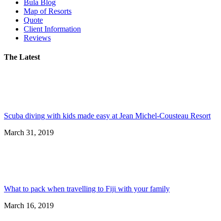
Bula Blog
Map of Resorts
Quote
Client Information
Reviews
The Latest
Scuba diving with kids made easy at Jean Michel-Cousteau Resort
March 31, 2019
What to pack when travelling to Fiji with your family
March 16, 2019