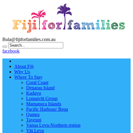
Bula@fijiforfamilies.com.au
facebook
About Fiji
Why Us
Where To Stay
Coral Coast
Denarau Island
Kadavu
Lomaiviti Group
Mamanuca Islands
Pacific Harbour/ Beqa
Qamea
Taveuni
Vanua Levu-Northern region
Viti Levu