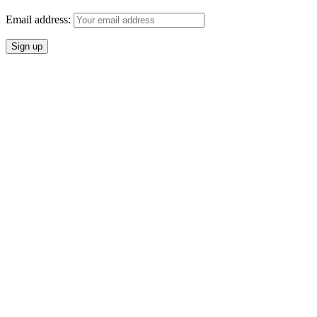
Email address: