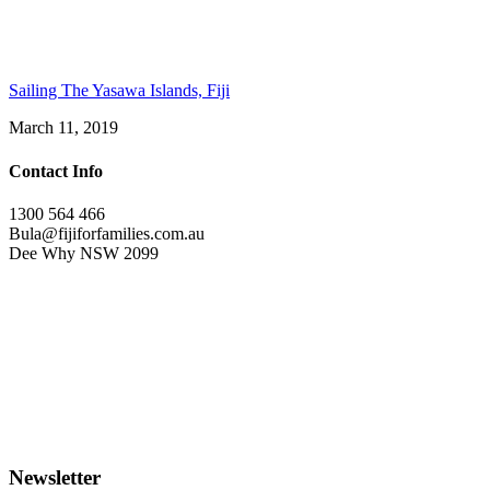
Sailing The Yasawa Islands, Fiji
March 11, 2019
Contact Info
1300 564 466
Bula@fijiforfamilies.com.au
Dee Why NSW 2099
Newsletter