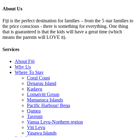
About Us
Fiji is the perfect destination for families – from the 5 star families to
the price conscious - there is something for everything. One thing
that is guaranteed is that the kids will have a great time (which
means the parents will LOVE it).
Services
About Fiji
Why Us
Where To Stay
Coral Coast
Denarau Island
Kadavu
Lomaiviti Group
Mamanuca Islands
Pacific Harbour/ Beqa
Qamea
Taveuni
Vanua Levu-Northern region
Viti Levu
Yasawa Islands