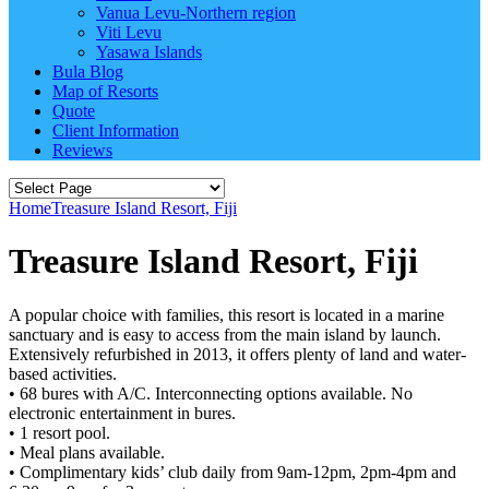
Vanua Levu-Northern region
Viti Levu
Yasawa Islands
Bula Blog
Map of Resorts
Quote
Client Information
Reviews
Home
Treasure Island Resort, Fiji
Treasure Island Resort, Fiji
A popular choice with families, this resort is located in a marine
sanctuary and is easy to access from the main island by launch.
Extensively refurbished in 2013, it offers plenty of land and water-
based activities.
• 68 bures with A/C. Interconnecting options available. No
electronic entertainment in bures.
• 1 resort pool.
• Meal plans available.
• Complimentary kids’ club daily from 9am-12pm, 2pm-4pm and