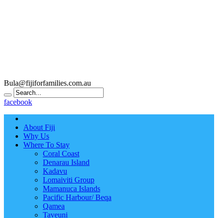
Bula@fijiforfamilies.com.au
facebook
About Fiji
Why Us
Where To Stay
Coral Coast
Denarau Island
Kadavu
Lomaiviti Group
Mamanuca Islands
Pacific Harbour/ Beqa
Qamea
Taveuni