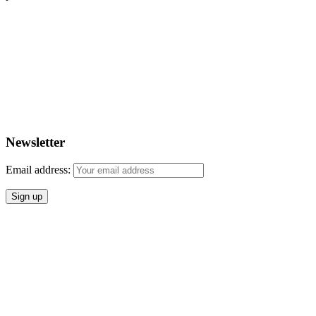
Newsletter
Email address: