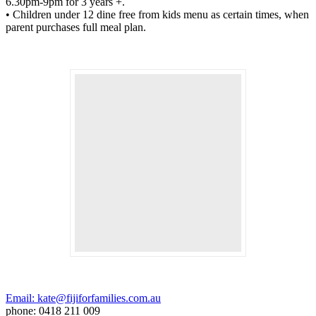
6.30pm-9pm for 3 years +.
• Children under 12 dine free from kids menu as certain times, when
parent purchases full meal plan.
Email: kate@fijiforfamilies.com.au
phone: 0418 211 009