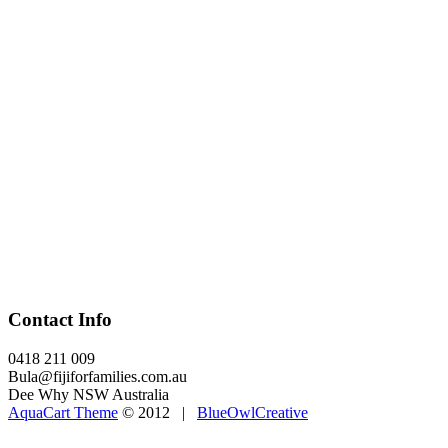
Contact Info
0418 211 009
Bula@fijiforfamilies.com.au
Dee Why NSW Australia
AquaCart Theme
© 2012 |
BlueOwlCreative