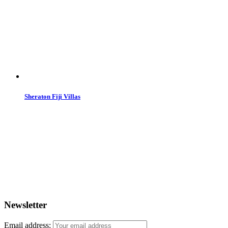
Sheraton Fiji Villas
Newsletter
Email address: