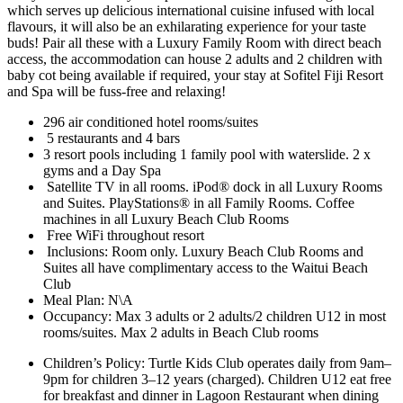
which serves up delicious international cuisine infused with local
flavours, it will also be an exhilarating experience for your taste
buds! Pair all these with a Luxury Family Room with direct beach
access, the accommodation can house 2 adults and 2 children with
baby cot being available if required, your stay at Sofitel Fiji Resort
and Spa will be fuss-free and relaxing!
296 air conditioned hotel rooms/suites
5 restaurants and 4 bars
3 resort pools including 1 family pool with waterslide. 2 x
gyms and a Day Spa
Satellite TV in all rooms. iPod® dock in all Luxury Rooms
and Suites. PlayStations® in all Family Rooms. Coffee
machines in all Luxury Beach Club Rooms
Free WiFi throughout resort
Inclusions: Room only. Luxury Beach Club Rooms and
Suites all have complimentary access to the Waitui Beach
Club
Meal Plan: N\A
Occupancy: Max 3 adults or 2 adults/2 children U12 in most
rooms/suites. Max 2 adults in Beach Club rooms
Children’s Policy: Turtle Kids Club operates daily from 9am–
9pm for children 3–12 years (charged). Children U12 eat free
for breakfast and dinner in Lagoon Restaurant when dining