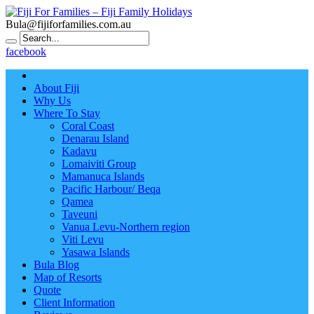
Bula@fijiforfamilies.com.au
facebook
About Fiji
Why Us
Where To Stay
Coral Coast
Denarau Island
Kadavu
Lomaiviti Group
Mamanuca Islands
Pacific Harbour/ Beqa
Qamea
Taveuni
Vanua Levu-Northern region
Viti Levu
Yasawa Islands
Bula Blog
Map of Resorts
Quote
Client Information