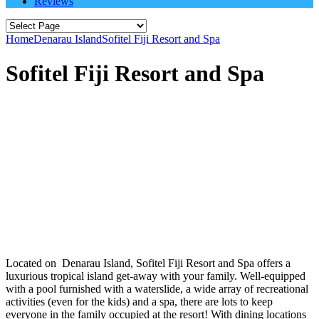
Reviews
Home
Denarau Island
Sofitel Fiji Resort and Spa
Sofitel Fiji Resort and Spa
Located on Denarau Island, Sofitel Fiji Resort and Spa offers a
luxurious tropical island get-away with your family. Well-equipped
with a pool furnished with a waterslide, a wide array of recreational
activities (even for the kids) and a spa, there are lots to keep
everyone in the family occupied at the resort! With dining locations