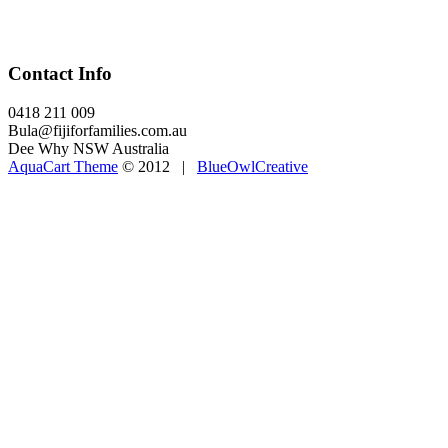
Contact Info
0418 211 009
Bula@fijiforfamilies.com.au
Dee Why NSW Australia
AquaCart Theme
© 2012 |
BlueOwlCreative