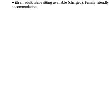
with an adult. Babysitting available (charged). Family friendly
accommodation