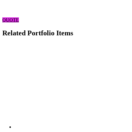
QUOTE
Related Portfolio Items