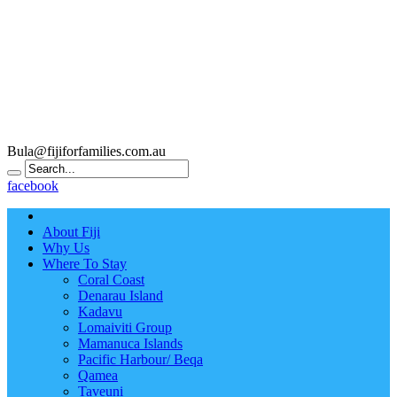
Bula@fijiforfamilies.com.au
facebook
About Fiji
Why Us
Where To Stay
Coral Coast
Denarau Island
Kadavu
Lomaiviti Group
Mamanuca Islands
Pacific Harbour/ Beqa
Qamea
Taveuni