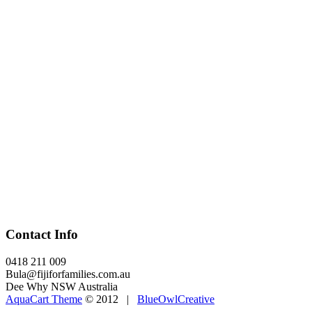
Contact Info
0418 211 009
Bula@fijiforfamilies.com.au
Dee Why NSW Australia
AquaCart Theme
© 2012 |
BlueOwlCreative