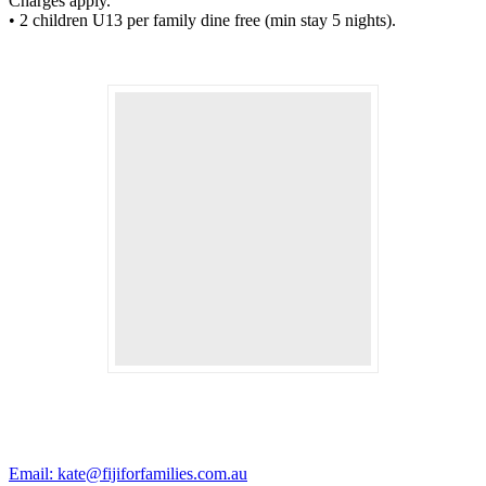
Charges apply.
• 2 children U13 per family dine free (min stay 5 nights).
Email: kate@fijiforfamilies.com.au