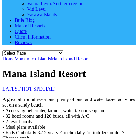
Vanua Levu-Northern region
Viti Levu
Yasawa Islands
Bula Blog
Map of Resorts
Quote
Client Information
Reviews
Home
Mamanuca Islands
Mana Island Resort
Mana Island Resort
LATEST HOT SPECIAL!
A great all-round resort and plenty of land and water-based activities
set on a sandy beach.
• Access by helicopter, launch, water taxi or seaplane.
• 32 hotel rooms and 120 bures, all with A/C.
• 2 resort pools.
• Meal plans available.
• Kids Club daily 3-12 years. Creche daily for toddlers under 3.