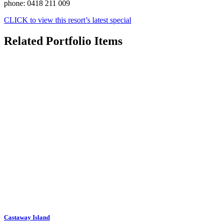
phone: 0418 211 009
CLICK to view this resort’s latest special
Related Portfolio Items
Castaway Island