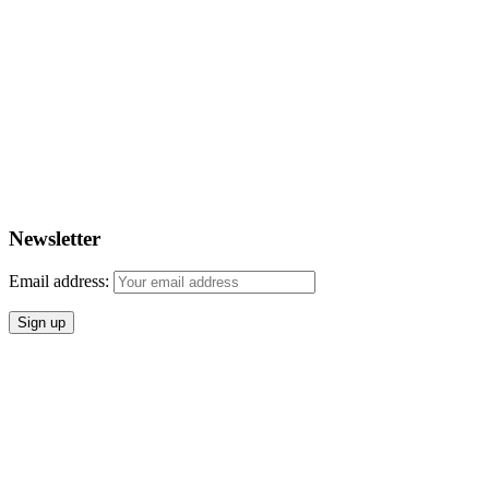
Newsletter
Email address: