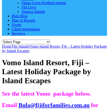
Vanua Levu-Northern region
Viti Levu
Yasawa Islands
Bula Blog
Map of Resorts
Quote
Client Information
Reviews
Home
The Islands
Vomo Island Resort, Fiji – Latest Holiday Package
by Island Escapes
Vomo Island Resort, Fiji –
Latest Holiday Package by
Island Escapes
See the latest Vomo package below.
Email
Bula@fijiforfamilies.com.au
for