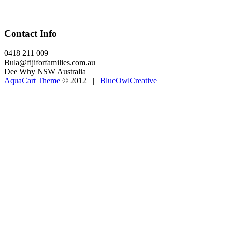
Contact Info
0418 211 009
Bula@fijiforfamilies.com.au
Dee Why NSW Australia
AquaCart Theme
© 2012 |
BlueOwlCreative