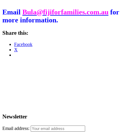
Email
Bula@fijiforfamilies.com.au
for
more information.
Share this:
Facebook
X
Newsletter
Email address: