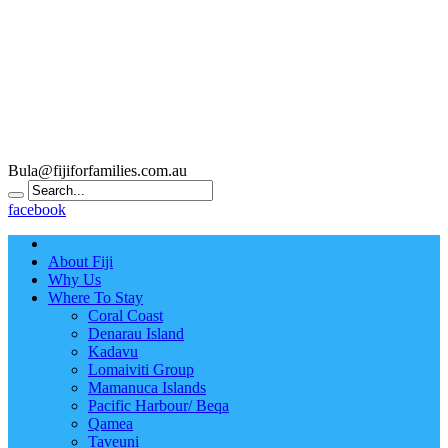
Bula@fijiforfamilies.com.au
facebook
About Fiji
Why Us
Where To Stay
Coral Coast
Denarau Island
Kadavu
Lomaiviti Group
Mamanuca Islands
Pacific Harbour/ Beqa
Qamea
Taveuni