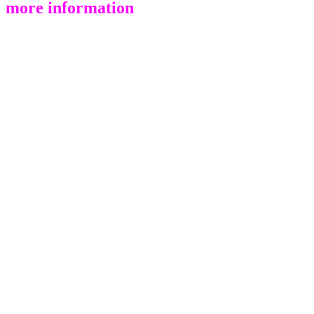
more information