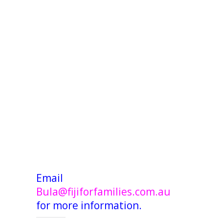
Email
Bula@fijiforfamilies.com.au
for more information.