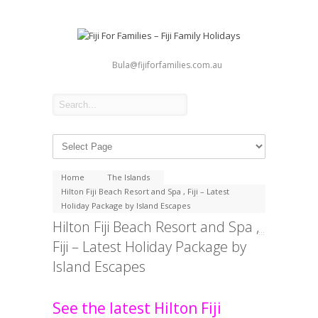
Bula@fijiforfamilies.com.au
Home
The Islands
Hilton Fiji Beach Resort and Spa , Fiji – Latest
Holiday Package by Island Escapes
Hilton Fiji Beach Resort and Spa ,
Fiji – Latest Holiday Package by
Island Escapes
See the latest Hilton Fiji