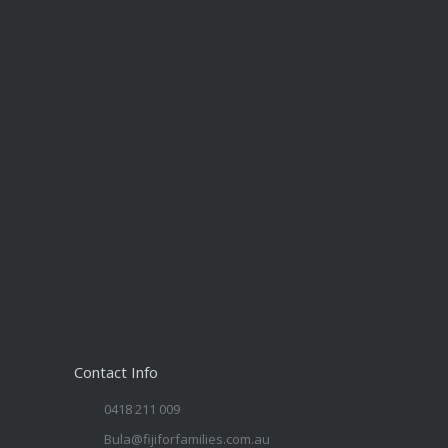
Contact Info
0418 211 009
Bula@fijiforfamilies.com.au