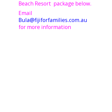
Beach Resort package below.
Email
Bula@fijiforfamilies.com.au
for more information