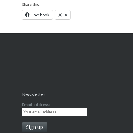
Share this:
Facebook
X
Newsletter
Email address: