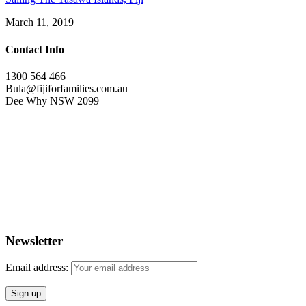
March 11, 2019
Contact Info
1300 564 466
Bula@fijiforfamilies.com.au
Dee Why NSW 2099
Newsletter
Email address: