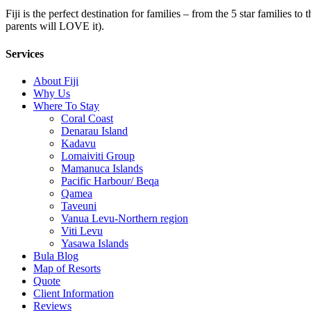
Fiji is the perfect destination for families – from the 5 star families t
parents will LOVE it).
Services
About Fiji
Why Us
Where To Stay
Coral Coast
Denarau Island
Kadavu
Lomaiviti Group
Mamanuca Islands
Pacific Harbour/ Beqa
Qamea
Taveuni
Vanua Levu-Northern region
Viti Levu
Yasawa Islands
Bula Blog
Map of Resorts
Quote
Client Information
Reviews