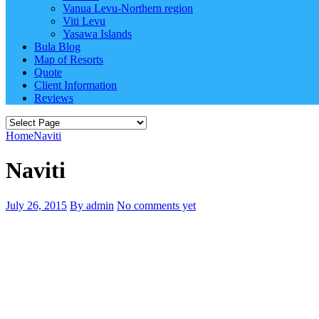
Vanua Levu-Northern region
Viti Levu
Yasawa Islands
Bula Blog
Map of Resorts
Quote
Client Information
Reviews
Home
Naviti
Naviti
July 26, 2015
By admin
No comments yet