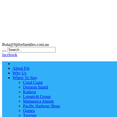
Bula@fijiforfamilies.com.au
facebook
About Fiji
Why Us
Where To Stay
Coral Coast
Denarau Island
Kadavu
Lomaiviti Group
Mamanuca Islands
Pacific Harbour/ Beqa
Qamea
Taveuni