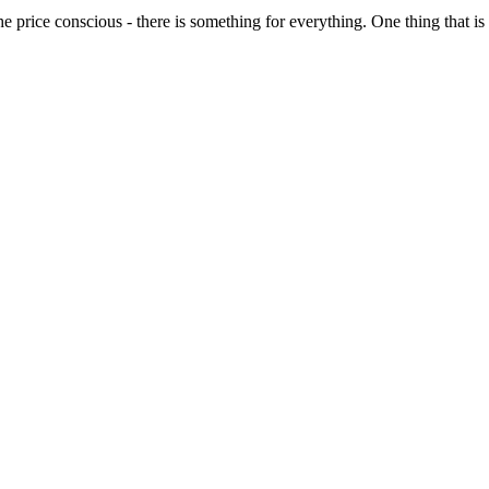
o the price conscious - there is something for everything. One thing that 