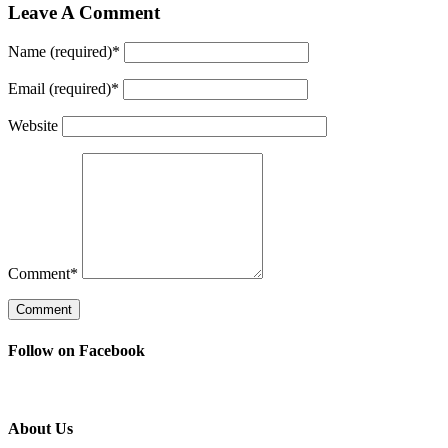
Leave A Comment
Name (required)
*
Email (required)
*
Website
Comment
*
Follow on Facebook
About Us