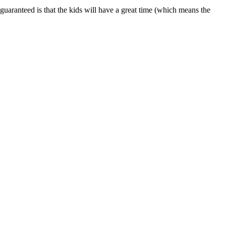
is guaranteed is that the kids will have a great time (which means the