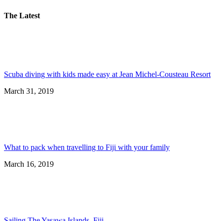
The Latest
Scuba diving with kids made easy at Jean Michel-Cousteau Resort
March 31, 2019
What to pack when travelling to Fiji with your family
March 16, 2019
Sailing The Yasawa Islands, Fiji