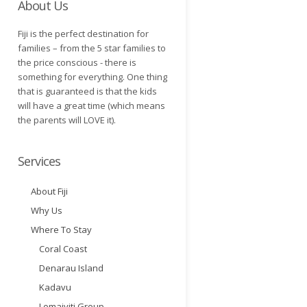
About Us
Fiji is the perfect destination for
families – from the 5 star families to
the price conscious - there is
something for everything. One thing
that is guaranteed is that the kids
will have a great time (which means
the parents will LOVE it).
Services
About Fiji
Why Us
Where To Stay
Coral Coast
Denarau Island
Kadavu
Lomaiviti Group