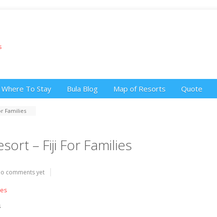
Where To Stay
Bula Blog
Map of Resorts
Quote
r Families
rt – Fiji For Families
o comments yet
s