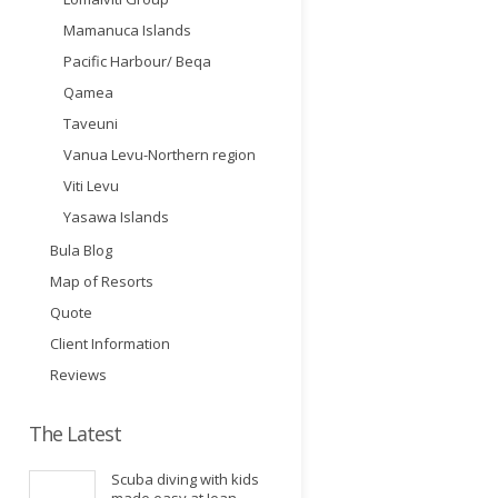
Mamanuca Islands
Pacific Harbour/ Beqa
Qamea
Taveuni
Vanua Levu-Northern region
Viti Levu
Yasawa Islands
Bula Blog
Map of Resorts
Quote
Client Information
Reviews
The Latest
Scuba diving with kids