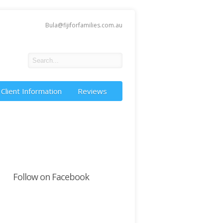
Bula@fijiforfamilies.com.au
Client Information
Reviews
Follow on Facebook