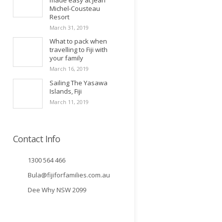
made easy at Jean
Michel-Cousteau
Resort
March 31, 2019
What to pack when
travelling to Fiji with
your family
March 16, 2019
Sailing The Yasawa
Islands, Fiji
March 11, 2019
Contact Info
1300 564 466
Bula@fijiforfamilies.com.au
Dee Why NSW 2099