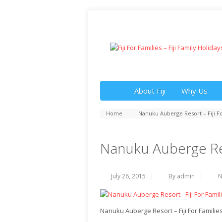
About Fiji
Why Us
Home
Nanuku Auberge Resort – Fiji Fo
Nanuku Auberge Reso
July 26, 2015
By admin
N
Nanuku Auberge Resort – Fiji For Familie