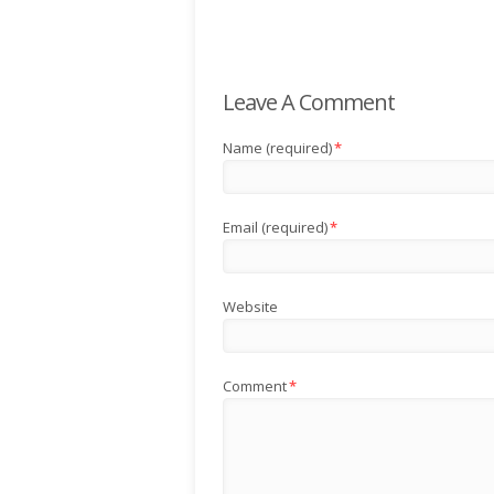
Leave A Comment
Name (required)
*
Email (required)
*
Website
Comment
*